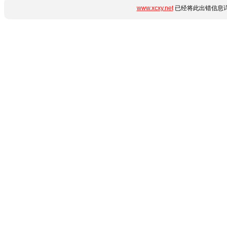
www.xcxy.net
已经将此出错信息详