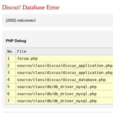
Discuz! Database Error
(2002) notconnect
PHP Debug
No.
File
1
forum.php
2
source/class/discuz/discuz_application.php
3
source/class/discuz/discuz_application.php
4
source/class/discuz/discuz_database.php
5
source/class/db/db_driver_mysql.php
6
source/class/db/db_driver_mysql.php
7
source/class/db/db_driver_mysql.php