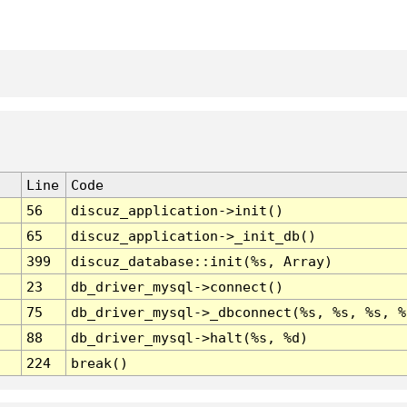
Line
Code
56
discuz_application->init()
65
discuz_application->_init_db()
399
discuz_database::init(%s, Array)
23
db_driver_mysql->connect()
75
db_driver_mysql->_dbconnect(%s, %s, %s, %
88
db_driver_mysql->halt(%s, %d)
224
break()