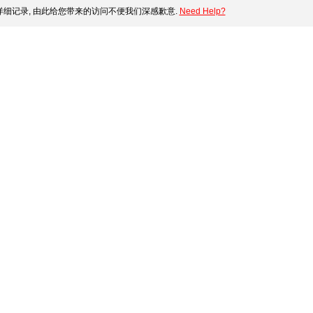
细记录, 由此给您带来的访问不便我们深感歉意.
Need Help?