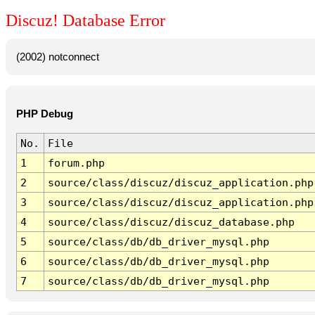
Discuz! Database Error
(2002) notconnect
PHP Debug
No.
File
1
forum.php
2
source/class/discuz/discuz_application.php
3
source/class/discuz/discuz_application.php
4
source/class/discuz/discuz_database.php
5
source/class/db/db_driver_mysql.php
6
source/class/db/db_driver_mysql.php
7
source/class/db/db_driver_mysql.php