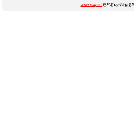
www.xcxy.net
已经将此出错信息详