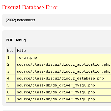
Discuz! Database Error
(2002) notconnect
PHP Debug
No.
File
1
forum.php
2
source/class/discuz/discuz_application.php
3
source/class/discuz/discuz_application.php
4
source/class/discuz/discuz_database.php
5
source/class/db/db_driver_mysql.php
6
source/class/db/db_driver_mysql.php
7
source/class/db/db_driver_mysql.php