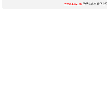
www.xcxy.net
已经将此出错信息详