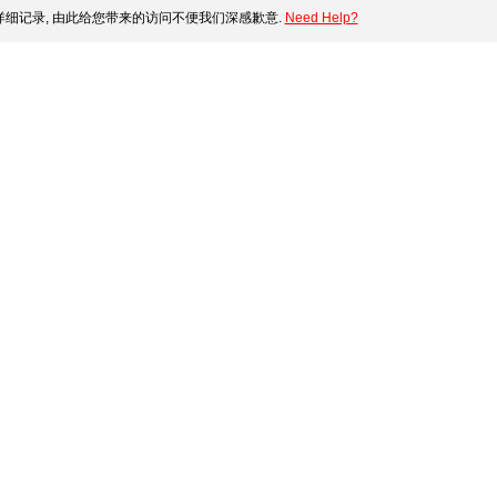
细记录, 由此给您带来的访问不便我们深感歉意.
Need Help?