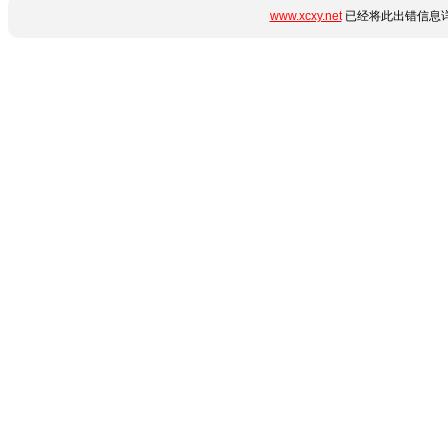
www.xcxy.net
已经将此出错信息详