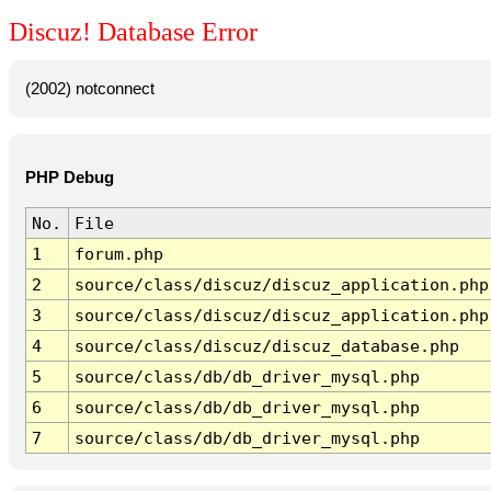
Discuz! Database Error
(2002) notconnect
PHP Debug
No.
File
1
forum.php
2
source/class/discuz/discuz_application.php
3
source/class/discuz/discuz_application.php
4
source/class/discuz/discuz_database.php
5
source/class/db/db_driver_mysql.php
6
source/class/db/db_driver_mysql.php
7
source/class/db/db_driver_mysql.php