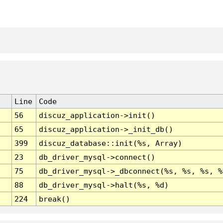
Line
Code
56
discuz_application->init()
65
discuz_application->_init_db()
399
discuz_database::init(%s, Array)
23
db_driver_mysql->connect()
75
db_driver_mysql->_dbconnect(%s, %s, %s, %
88
db_driver_mysql->halt(%s, %d)
224
break()