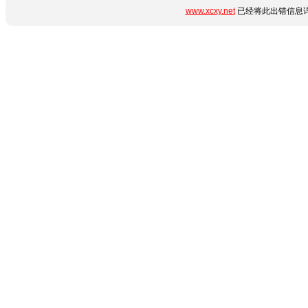
www.xcxy.net
已经将此出错信息详