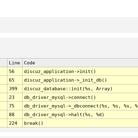
Line
Code
56
discuz_application->init()
65
discuz_application->_init_db()
399
discuz_database::init(%s, Array)
23
db_driver_mysql->connect()
75
db_driver_mysql->_dbconnect(%s, %s, %s, %
88
db_driver_mysql->halt(%s, %d)
224
break()