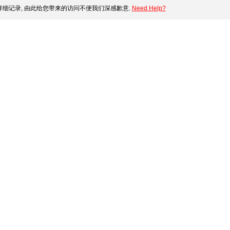
细记录, 由此给您带来的访问不便我们深感歉意.
Need Help?