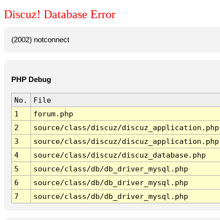
Discuz! Database Error
(2002) notconnect
PHP Debug
No.
File
1
forum.php
2
source/class/discuz/discuz_application.php
3
source/class/discuz/discuz_application.php
4
source/class/discuz/discuz_database.php
5
source/class/db/db_driver_mysql.php
6
source/class/db/db_driver_mysql.php
7
source/class/db/db_driver_mysql.php