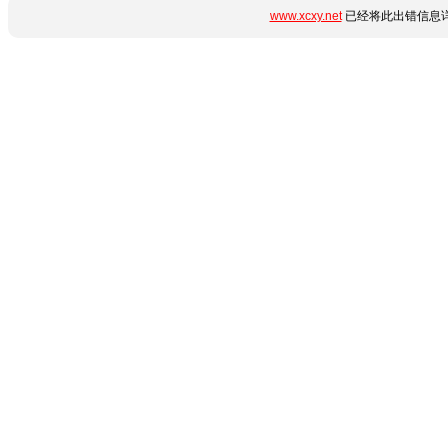
www.xcxy.net
已经将此出错信息详