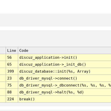
Line
Code
56
discuz_application->init()
65
discuz_application->_init_db()
399
discuz_database::init(%s, Array)
23
db_driver_mysql->connect()
75
db_driver_mysql->_dbconnect(%s, %s, %s, %
88
db_driver_mysql->halt(%s, %d)
224
break()