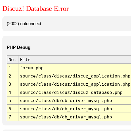
Discuz! Database Error
(2002) notconnect
PHP Debug
No.
File
1
forum.php
2
source/class/discuz/discuz_application.php
3
source/class/discuz/discuz_application.php
4
source/class/discuz/discuz_database.php
5
source/class/db/db_driver_mysql.php
6
source/class/db/db_driver_mysql.php
7
source/class/db/db_driver_mysql.php