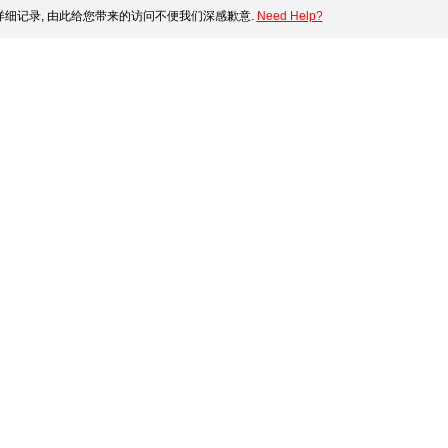
细记录, 由此给您带来的访问不便我们深感歉意.
Need Help?