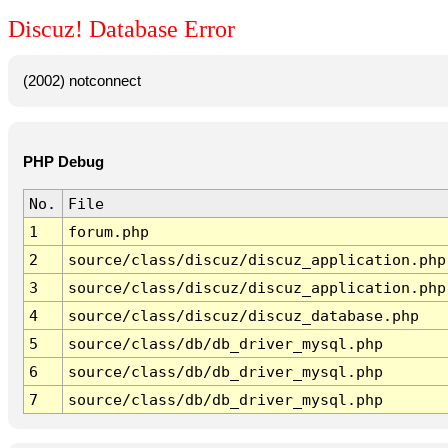
Discuz! Database Error
(2002) notconnect
PHP Debug
No.
File
1
forum.php
2
source/class/discuz/discuz_application.php
3
source/class/discuz/discuz_application.php
4
source/class/discuz/discuz_database.php
5
source/class/db/db_driver_mysql.php
6
source/class/db/db_driver_mysql.php
7
source/class/db/db_driver_mysql.php