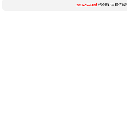
www.xcxy.net
已经将此出错信息详