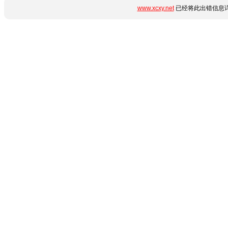
www.xcxy.net
已经将此出错信息详