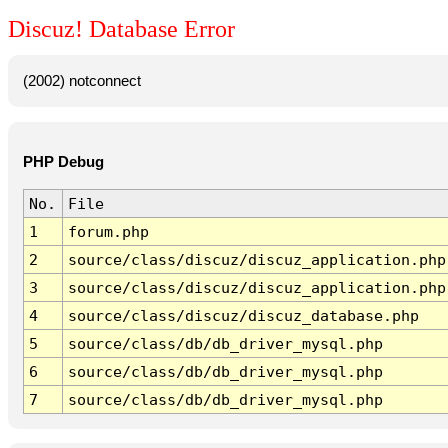
Discuz! Database Error
(2002) notconnect
PHP Debug
No.
File
1
forum.php
2
source/class/discuz/discuz_application.php
3
source/class/discuz/discuz_application.php
4
source/class/discuz/discuz_database.php
5
source/class/db/db_driver_mysql.php
6
source/class/db/db_driver_mysql.php
7
source/class/db/db_driver_mysql.php