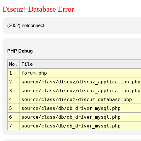
Discuz! Database Error
(2002) notconnect
PHP Debug
No.
File
1
forum.php
2
source/class/discuz/discuz_application.php
3
source/class/discuz/discuz_application.php
4
source/class/discuz/discuz_database.php
5
source/class/db/db_driver_mysql.php
6
source/class/db/db_driver_mysql.php
7
source/class/db/db_driver_mysql.php