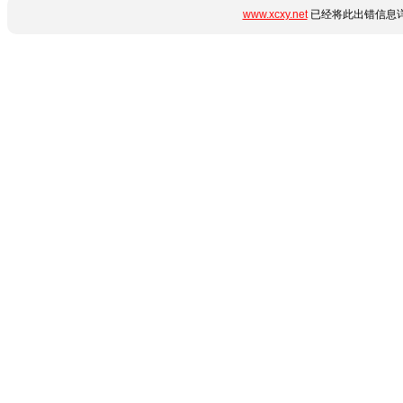
www.xcxy.net
已经将此出错信息详