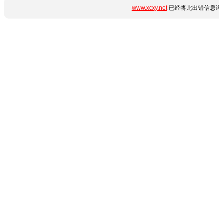
www.xcxy.net
已经将此出错信息详