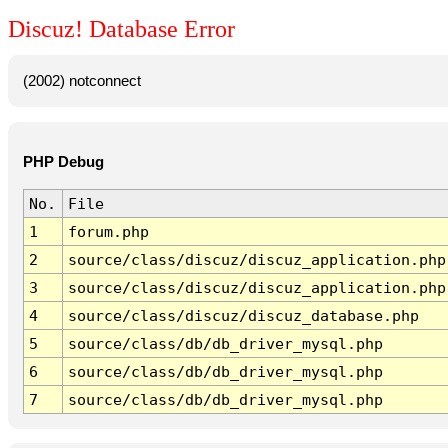
Discuz! Database Error
(2002) notconnect
PHP Debug
No.
File
1
forum.php
2
source/class/discuz/discuz_application.php
3
source/class/discuz/discuz_application.php
4
source/class/discuz/discuz_database.php
5
source/class/db/db_driver_mysql.php
6
source/class/db/db_driver_mysql.php
7
source/class/db/db_driver_mysql.php