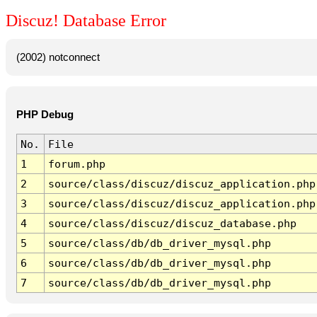
Discuz! Database Error
(2002) notconnect
PHP Debug
No.
File
1
forum.php
2
source/class/discuz/discuz_application.php
3
source/class/discuz/discuz_application.php
4
source/class/discuz/discuz_database.php
5
source/class/db/db_driver_mysql.php
6
source/class/db/db_driver_mysql.php
7
source/class/db/db_driver_mysql.php