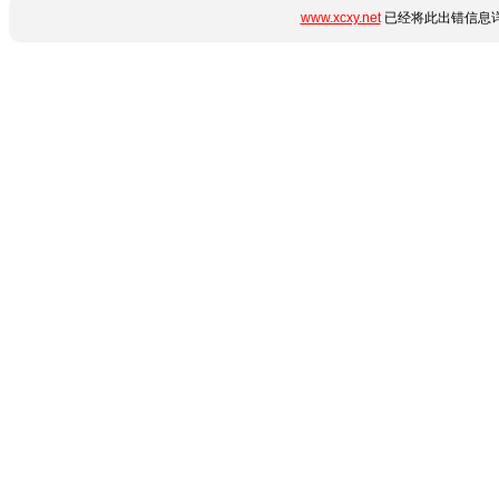
www.xcxy.net
已经将此出错信息详