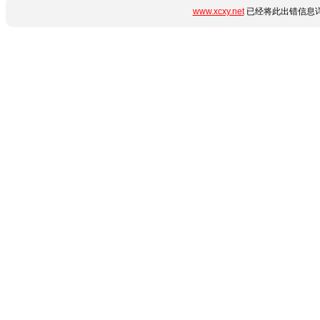
www.xcxy.net
已经将此出错信息详