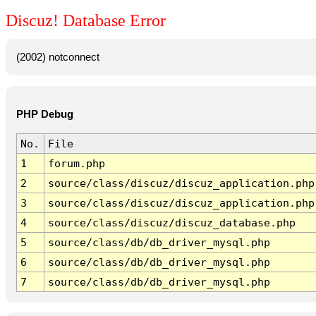
Discuz! Database Error
(2002) notconnect
PHP Debug
No.
File
1
forum.php
2
source/class/discuz/discuz_application.php
3
source/class/discuz/discuz_application.php
4
source/class/discuz/discuz_database.php
5
source/class/db/db_driver_mysql.php
6
source/class/db/db_driver_mysql.php
7
source/class/db/db_driver_mysql.php