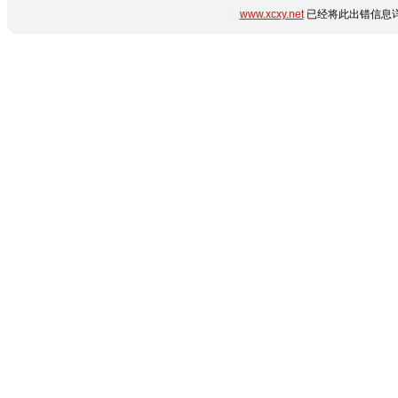
www.xcxy.net
已经将此出错信息详