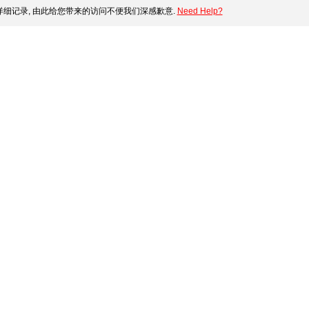
细记录, 由此给您带来的访问不便我们深感歉意.
Need Help?