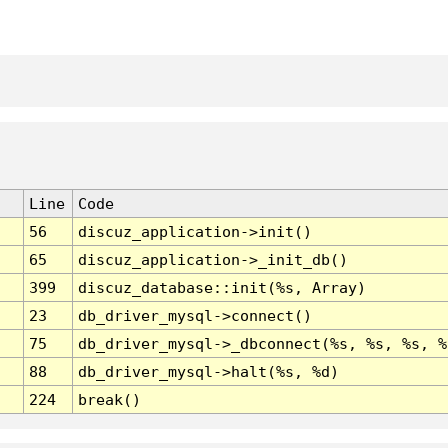
Line
Code
56
discuz_application->init()
65
discuz_application->_init_db()
399
discuz_database::init(%s, Array)
23
db_driver_mysql->connect()
75
db_driver_mysql->_dbconnect(%s, %s, %s, %
88
db_driver_mysql->halt(%s, %d)
224
break()