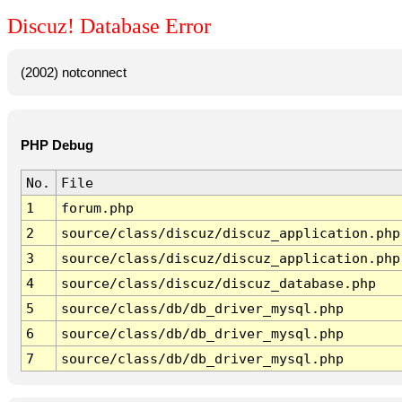
Discuz! Database Error
(2002) notconnect
PHP Debug
No.
File
1
forum.php
2
source/class/discuz/discuz_application.php
3
source/class/discuz/discuz_application.php
4
source/class/discuz/discuz_database.php
5
source/class/db/db_driver_mysql.php
6
source/class/db/db_driver_mysql.php
7
source/class/db/db_driver_mysql.php