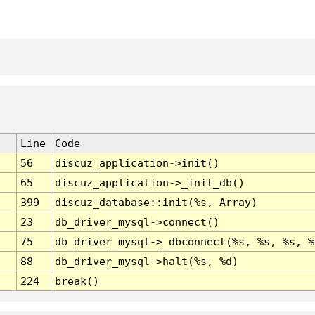
Line
Code
56
discuz_application->init()
65
discuz_application->_init_db()
399
discuz_database::init(%s, Array)
23
db_driver_mysql->connect()
75
db_driver_mysql->_dbconnect(%s, %s, %s, %
88
db_driver_mysql->halt(%s, %d)
224
break()