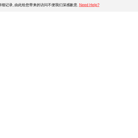
细记录, 由此给您带来的访问不便我们深感歉意.
Need Help?