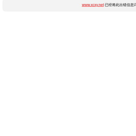
www.xcxy.net
已经将此出错信息详