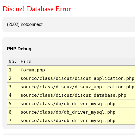
Discuz! Database Error
(2002) notconnect
PHP Debug
No.
File
1
forum.php
2
source/class/discuz/discuz_application.php
3
source/class/discuz/discuz_application.php
4
source/class/discuz/discuz_database.php
5
source/class/db/db_driver_mysql.php
6
source/class/db/db_driver_mysql.php
7
source/class/db/db_driver_mysql.php