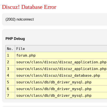
Discuz! Database Error
(2002) notconnect
PHP Debug
No.
File
1
forum.php
2
source/class/discuz/discuz_application.php
3
source/class/discuz/discuz_application.php
4
source/class/discuz/discuz_database.php
5
source/class/db/db_driver_mysql.php
6
source/class/db/db_driver_mysql.php
7
source/class/db/db_driver_mysql.php