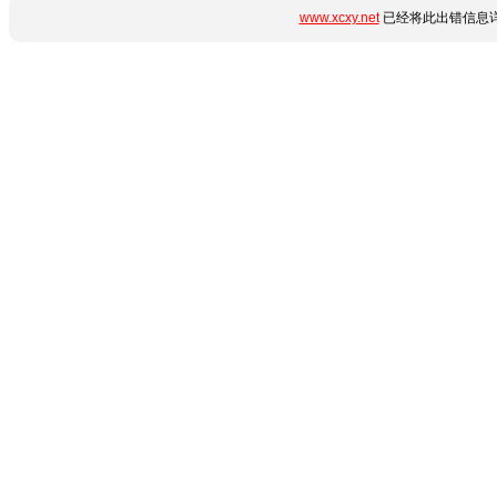
www.xcxy.net
已经将此出错信息详