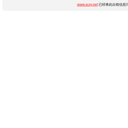
www.xcxy.net
已经将此出错信息详