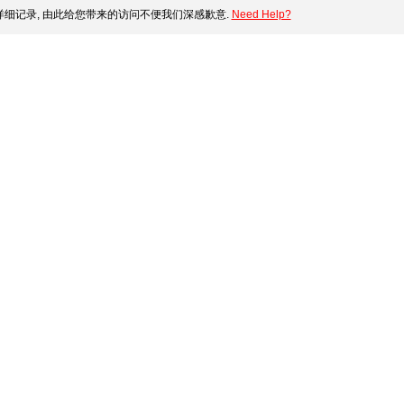
细记录, 由此给您带来的访问不便我们深感歉意.
Need Help?