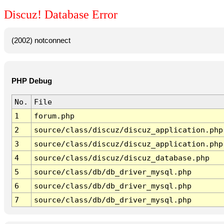
Discuz! Database Error
(2002) notconnect
PHP Debug
No.
File
1
forum.php
2
source/class/discuz/discuz_application.php
3
source/class/discuz/discuz_application.php
4
source/class/discuz/discuz_database.php
5
source/class/db/db_driver_mysql.php
6
source/class/db/db_driver_mysql.php
7
source/class/db/db_driver_mysql.php