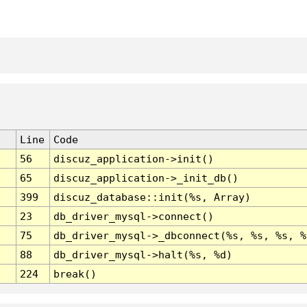
Line
Code
56
discuz_application->init()
65
discuz_application->_init_db()
399
discuz_database::init(%s, Array)
23
db_driver_mysql->connect()
75
db_driver_mysql->_dbconnect(%s, %s, %s, %
88
db_driver_mysql->halt(%s, %d)
224
break()