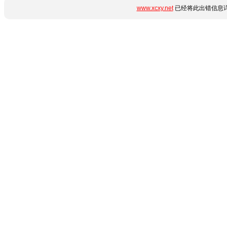
www.xcxy.net
已经将此出错信息详