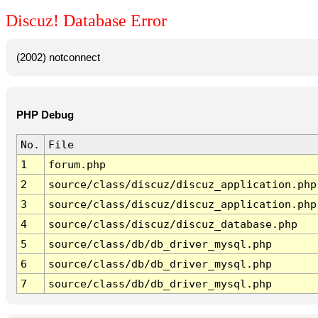
Discuz! Database Error
(2002) notconnect
PHP Debug
No.
File
1
forum.php
2
source/class/discuz/discuz_application.php
3
source/class/discuz/discuz_application.php
4
source/class/discuz/discuz_database.php
5
source/class/db/db_driver_mysql.php
6
source/class/db/db_driver_mysql.php
7
source/class/db/db_driver_mysql.php