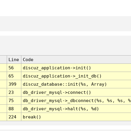
Line
Code
56
discuz_application->init()
65
discuz_application->_init_db()
399
discuz_database::init(%s, Array)
23
db_driver_mysql->connect()
75
db_driver_mysql->_dbconnect(%s, %s, %s, %
88
db_driver_mysql->halt(%s, %d)
224
break()