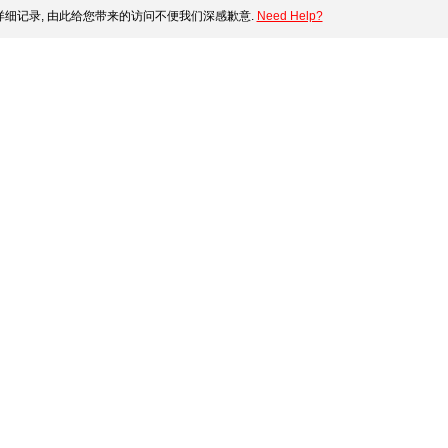
细记录, 由此给您带来的访问不便我们深感歉意.
Need Help?