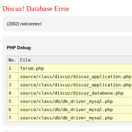
Discuz! Database Error
(2002) notconnect
PHP Debug
No.
File
1
forum.php
2
source/class/discuz/discuz_application.php
3
source/class/discuz/discuz_application.php
4
source/class/discuz/discuz_database.php
5
source/class/db/db_driver_mysql.php
6
source/class/db/db_driver_mysql.php
7
source/class/db/db_driver_mysql.php