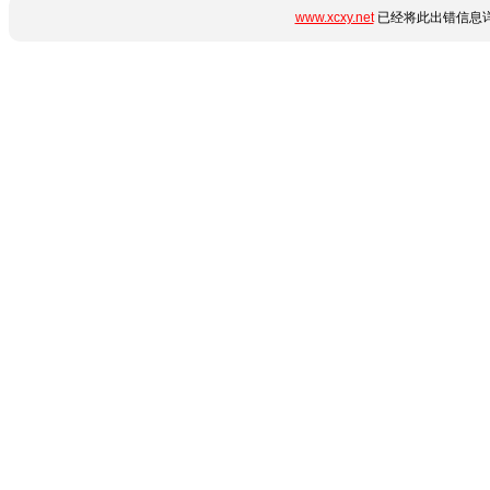
www.xcxy.net
已经将此出错信息详