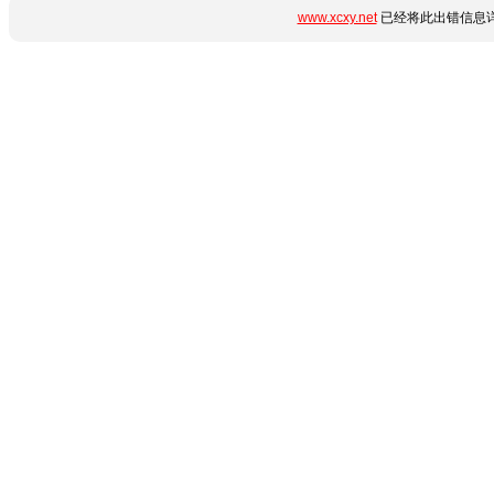
www.xcxy.net
已经将此出错信息详