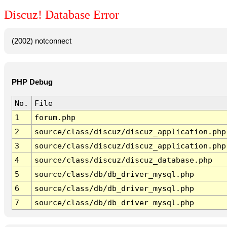
Discuz! Database Error
(2002) notconnect
PHP Debug
No.
File
1
forum.php
2
source/class/discuz/discuz_application.php
3
source/class/discuz/discuz_application.php
4
source/class/discuz/discuz_database.php
5
source/class/db/db_driver_mysql.php
6
source/class/db/db_driver_mysql.php
7
source/class/db/db_driver_mysql.php