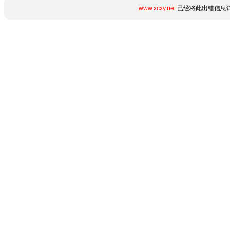
www.xcxy.net
已经将此出错信息详