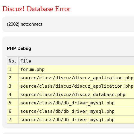
Discuz! Database Error
(2002) notconnect
PHP Debug
No.
File
1
forum.php
2
source/class/discuz/discuz_application.php
3
source/class/discuz/discuz_application.php
4
source/class/discuz/discuz_database.php
5
source/class/db/db_driver_mysql.php
6
source/class/db/db_driver_mysql.php
7
source/class/db/db_driver_mysql.php