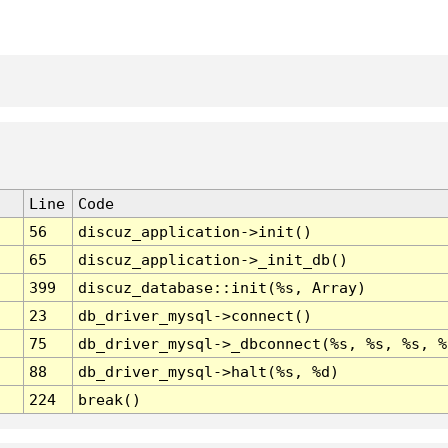
Line
Code
56
discuz_application->init()
65
discuz_application->_init_db()
399
discuz_database::init(%s, Array)
23
db_driver_mysql->connect()
75
db_driver_mysql->_dbconnect(%s, %s, %s, %
88
db_driver_mysql->halt(%s, %d)
224
break()