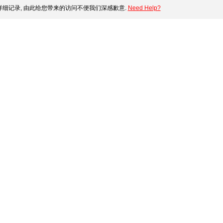
细记录, 由此给您带来的访问不便我们深感歉意.
Need Help?