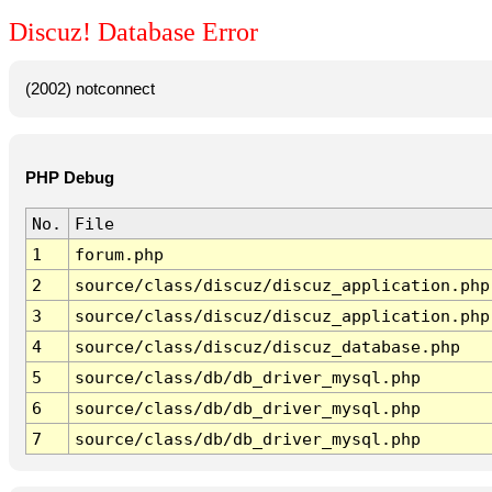
Discuz! Database Error
(2002) notconnect
PHP Debug
No.
File
1
forum.php
2
source/class/discuz/discuz_application.php
3
source/class/discuz/discuz_application.php
4
source/class/discuz/discuz_database.php
5
source/class/db/db_driver_mysql.php
6
source/class/db/db_driver_mysql.php
7
source/class/db/db_driver_mysql.php