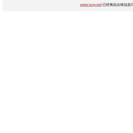
www.xcxy.net
已经将此出错信息详