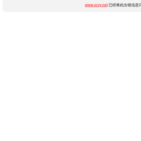
www.xcxy.net
已经将此出错信息详