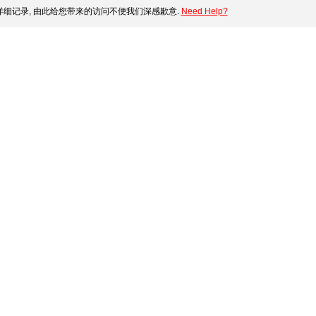
细记录, 由此给您带来的访问不便我们深感歉意.
Need Help?