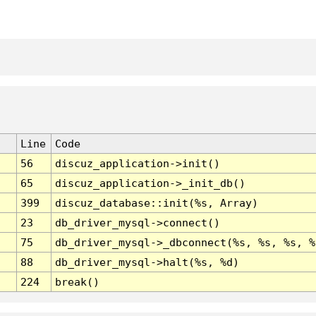
Line
Code
56
discuz_application->init()
65
discuz_application->_init_db()
399
discuz_database::init(%s, Array)
23
db_driver_mysql->connect()
75
db_driver_mysql->_dbconnect(%s, %s, %s, %
88
db_driver_mysql->halt(%s, %d)
224
break()