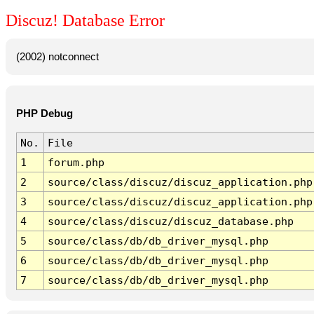
Discuz! Database Error
(2002) notconnect
PHP Debug
No.
File
1
forum.php
2
source/class/discuz/discuz_application.php
3
source/class/discuz/discuz_application.php
4
source/class/discuz/discuz_database.php
5
source/class/db/db_driver_mysql.php
6
source/class/db/db_driver_mysql.php
7
source/class/db/db_driver_mysql.php