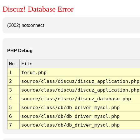
Discuz! Database Error
(2002) notconnect
PHP Debug
No.
File
1
forum.php
2
source/class/discuz/discuz_application.php
3
source/class/discuz/discuz_application.php
4
source/class/discuz/discuz_database.php
5
source/class/db/db_driver_mysql.php
6
source/class/db/db_driver_mysql.php
7
source/class/db/db_driver_mysql.php