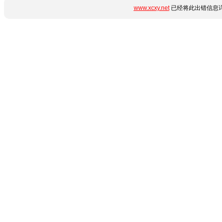
www.xcxy.net
已经将此出错信息详