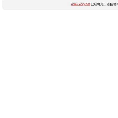
www.xcxy.net
已经将此出错信息详