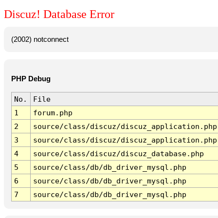
Discuz! Database Error
(2002) notconnect
PHP Debug
No.
File
1
forum.php
2
source/class/discuz/discuz_application.php
3
source/class/discuz/discuz_application.php
4
source/class/discuz/discuz_database.php
5
source/class/db/db_driver_mysql.php
6
source/class/db/db_driver_mysql.php
7
source/class/db/db_driver_mysql.php