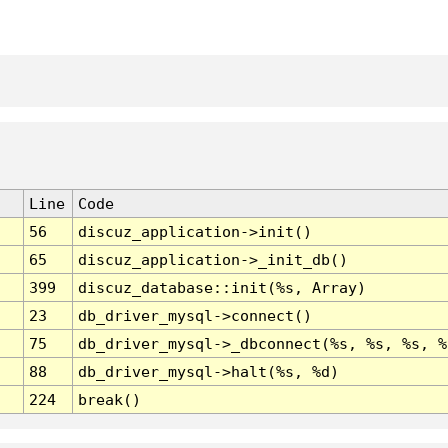
Line
Code
56
discuz_application->init()
65
discuz_application->_init_db()
399
discuz_database::init(%s, Array)
23
db_driver_mysql->connect()
75
db_driver_mysql->_dbconnect(%s, %s, %s, %
88
db_driver_mysql->halt(%s, %d)
224
break()