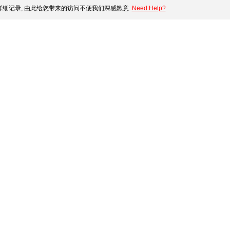
细记录, 由此给您带来的访问不便我们深感歉意.
Need Help?