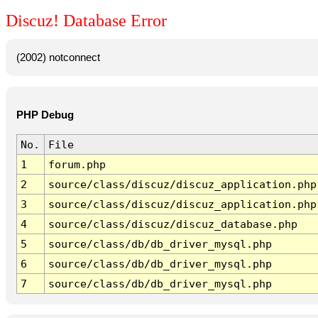
Discuz! Database Error
(2002) notconnect
PHP Debug
No.
File
1
forum.php
2
source/class/discuz/discuz_application.php
3
source/class/discuz/discuz_application.php
4
source/class/discuz/discuz_database.php
5
source/class/db/db_driver_mysql.php
6
source/class/db/db_driver_mysql.php
7
source/class/db/db_driver_mysql.php