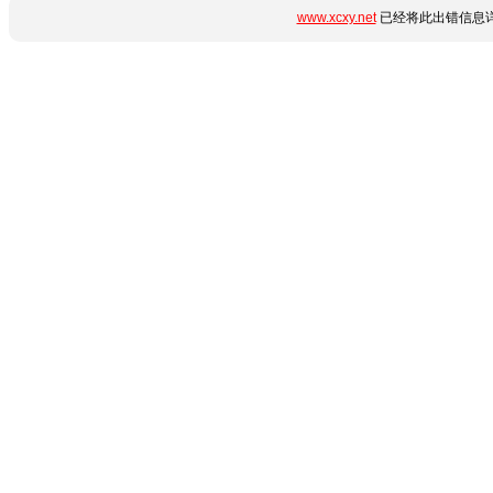
www.xcxy.net
已经将此出错信息详