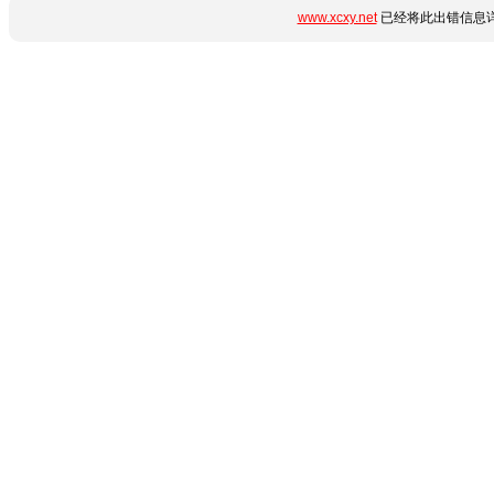
www.xcxy.net
已经将此出错信息详