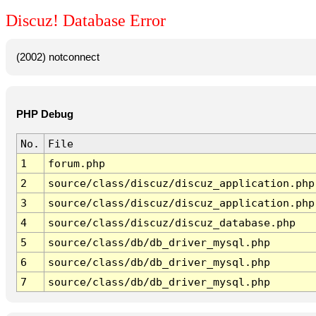
Discuz! Database Error
(2002) notconnect
PHP Debug
No.
File
1
forum.php
2
source/class/discuz/discuz_application.php
3
source/class/discuz/discuz_application.php
4
source/class/discuz/discuz_database.php
5
source/class/db/db_driver_mysql.php
6
source/class/db/db_driver_mysql.php
7
source/class/db/db_driver_mysql.php