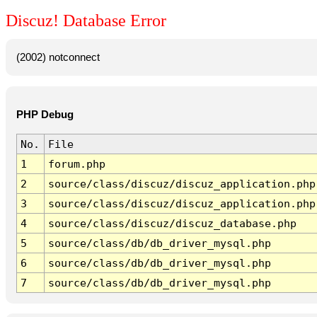
Discuz! Database Error
(2002) notconnect
PHP Debug
No.
File
1
forum.php
2
source/class/discuz/discuz_application.php
3
source/class/discuz/discuz_application.php
4
source/class/discuz/discuz_database.php
5
source/class/db/db_driver_mysql.php
6
source/class/db/db_driver_mysql.php
7
source/class/db/db_driver_mysql.php