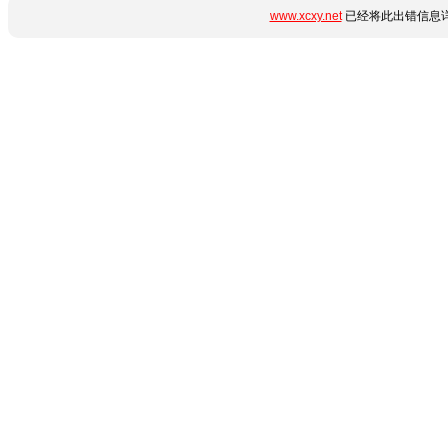
www.xcxy.net
已经将此出错信息详