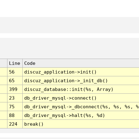
Line
Code
56
discuz_application->init()
65
discuz_application->_init_db()
399
discuz_database::init(%s, Array)
23
db_driver_mysql->connect()
75
db_driver_mysql->_dbconnect(%s, %s, %s, %
88
db_driver_mysql->halt(%s, %d)
224
break()