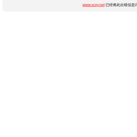
www.xcxy.net
已经将此出错信息详