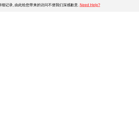
细记录, 由此给您带来的访问不便我们深感歉意.
Need Help?