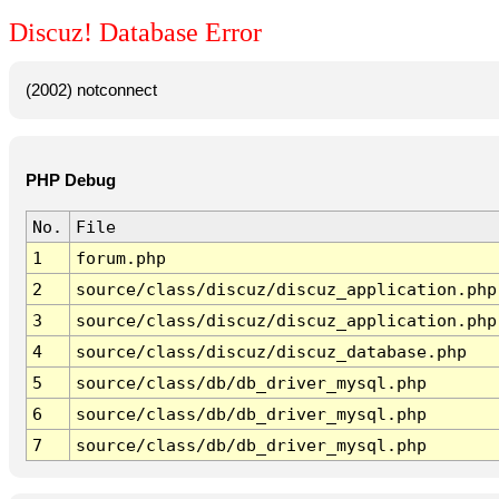
Discuz! Database Error
(2002) notconnect
PHP Debug
No.
File
1
forum.php
2
source/class/discuz/discuz_application.php
3
source/class/discuz/discuz_application.php
4
source/class/discuz/discuz_database.php
5
source/class/db/db_driver_mysql.php
6
source/class/db/db_driver_mysql.php
7
source/class/db/db_driver_mysql.php