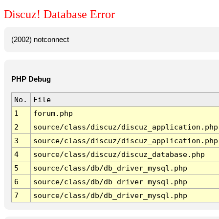
Discuz! Database Error
(2002) notconnect
PHP Debug
No.
File
1
forum.php
2
source/class/discuz/discuz_application.php
3
source/class/discuz/discuz_application.php
4
source/class/discuz/discuz_database.php
5
source/class/db/db_driver_mysql.php
6
source/class/db/db_driver_mysql.php
7
source/class/db/db_driver_mysql.php