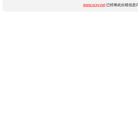
www.xcxy.net
已经将此出错信息详