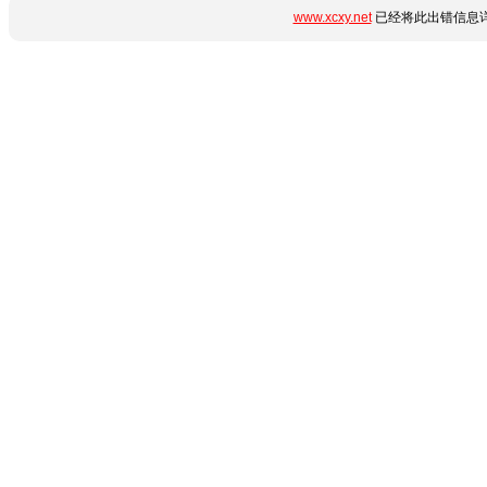
www.xcxy.net
已经将此出错信息详