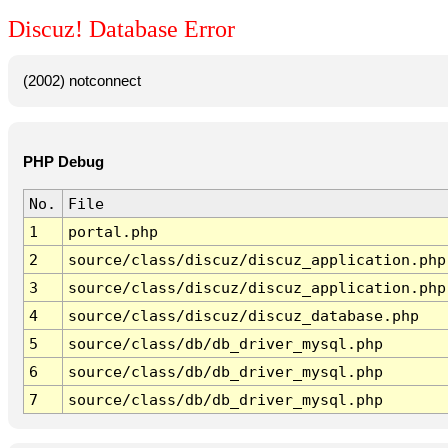
Discuz! Database Error
(2002) notconnect
PHP Debug
No.
File
1
portal.php
2
source/class/discuz/discuz_application.php
3
source/class/discuz/discuz_application.php
4
source/class/discuz/discuz_database.php
5
source/class/db/db_driver_mysql.php
6
source/class/db/db_driver_mysql.php
7
source/class/db/db_driver_mysql.php