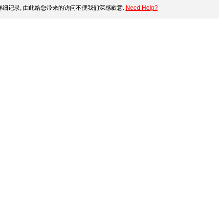
细记录, 由此给您带来的访问不便我们深感歉意.
Need Help?