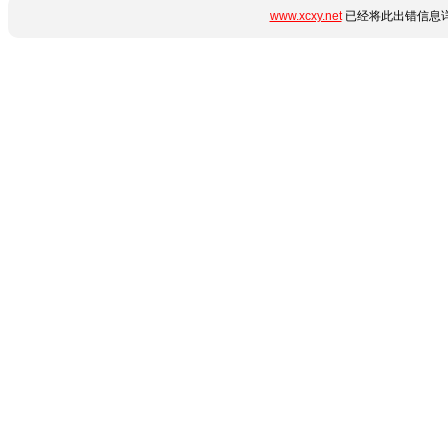
www.xcxy.net
已经将此出错信息详