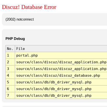
Discuz! Database Error
(2002) notconnect
PHP Debug
No.
File
1
portal.php
2
source/class/discuz/discuz_application.php
3
source/class/discuz/discuz_application.php
4
source/class/discuz/discuz_database.php
5
source/class/db/db_driver_mysql.php
6
source/class/db/db_driver_mysql.php
7
source/class/db/db_driver_mysql.php