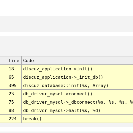
Line
Code
18
discuz_application->init()
65
discuz_application->_init_db()
399
discuz_database::init(%s, Array)
23
db_driver_mysql->connect()
75
db_driver_mysql->_dbconnect(%s, %s, %s, %
88
db_driver_mysql->halt(%s, %d)
224
break()