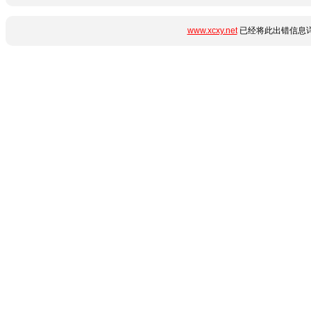
www.xcxy.net
已经将此出错信息详