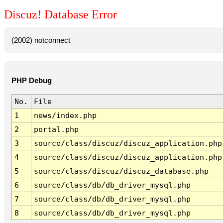
Discuz! Database Error
(2002) notconnect
PHP Debug
No.
File
1
news/index.php
2
portal.php
3
source/class/discuz/discuz_application.php
4
source/class/discuz/discuz_application.php
5
source/class/discuz/discuz_database.php
6
source/class/db/db_driver_mysql.php
7
source/class/db/db_driver_mysql.php
8
source/class/db/db_driver_mysql.php