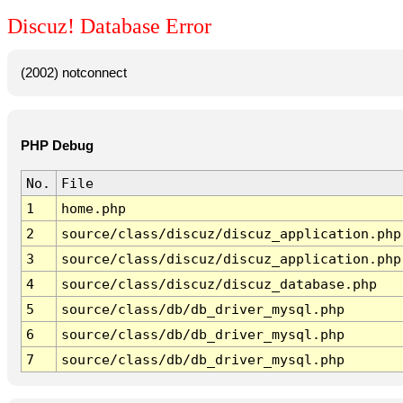
Discuz! Database Error
(2002) notconnect
PHP Debug
No.
File
1
home.php
2
source/class/discuz/discuz_application.php
3
source/class/discuz/discuz_application.php
4
source/class/discuz/discuz_database.php
5
source/class/db/db_driver_mysql.php
6
source/class/db/db_driver_mysql.php
7
source/class/db/db_driver_mysql.php