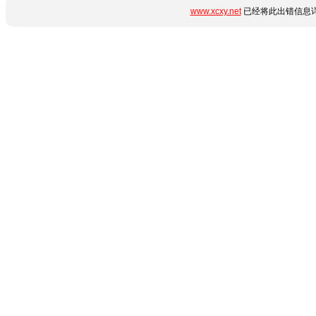
www.xcxy.net
已经将此出错信息详