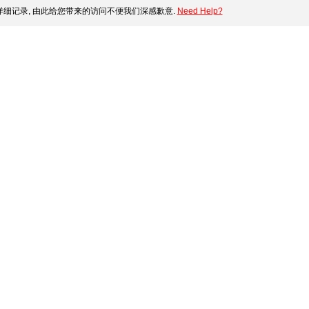
细记录, 由此给您带来的访问不便我们深感歉意.
Need Help?