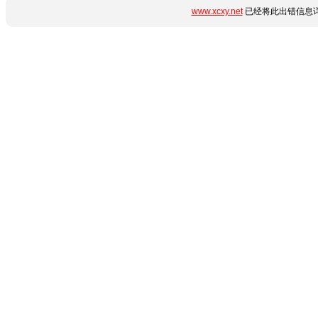
www.xcxy.net
已经将此出错信息详