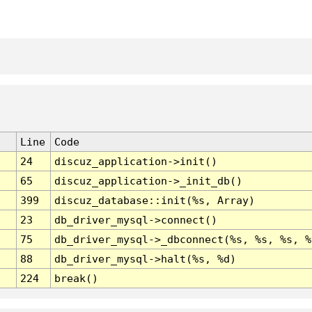
Line
Code
24
discuz_application->init()
65
discuz_application->_init_db()
399
discuz_database::init(%s, Array)
23
db_driver_mysql->connect()
75
db_driver_mysql->_dbconnect(%s, %s, %s, %
88
db_driver_mysql->halt(%s, %d)
224
break()