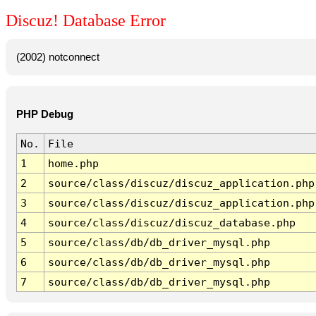
Discuz! Database Error
(2002) notconnect
PHP Debug
No.
File
1
home.php
2
source/class/discuz/discuz_application.php
3
source/class/discuz/discuz_application.php
4
source/class/discuz/discuz_database.php
5
source/class/db/db_driver_mysql.php
6
source/class/db/db_driver_mysql.php
7
source/class/db/db_driver_mysql.php