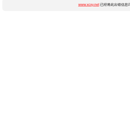
www.xcxy.net
已经将此出错信息详