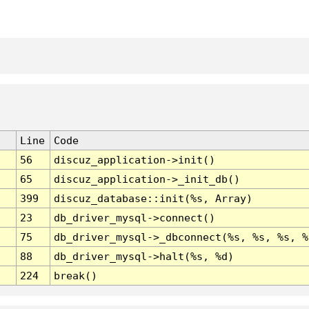
Line
Code
56
discuz_application->init()
65
discuz_application->_init_db()
399
discuz_database::init(%s, Array)
23
db_driver_mysql->connect()
75
db_driver_mysql->_dbconnect(%s, %s, %s, %
88
db_driver_mysql->halt(%s, %d)
224
break()