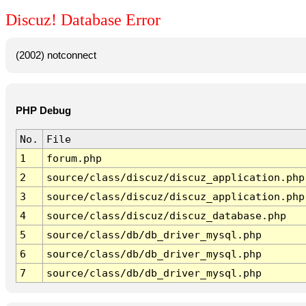
Discuz! Database Error
(2002) notconnect
PHP Debug
No.
File
1
forum.php
2
source/class/discuz/discuz_application.php
3
source/class/discuz/discuz_application.php
4
source/class/discuz/discuz_database.php
5
source/class/db/db_driver_mysql.php
6
source/class/db/db_driver_mysql.php
7
source/class/db/db_driver_mysql.php