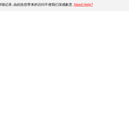
细记录, 由此给您带来的访问不便我们深感歉意.
Need Help?