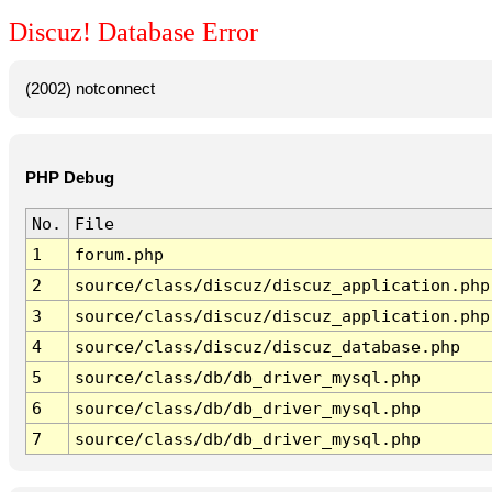
Discuz! Database Error
(2002) notconnect
PHP Debug
No.
File
1
forum.php
2
source/class/discuz/discuz_application.php
3
source/class/discuz/discuz_application.php
4
source/class/discuz/discuz_database.php
5
source/class/db/db_driver_mysql.php
6
source/class/db/db_driver_mysql.php
7
source/class/db/db_driver_mysql.php