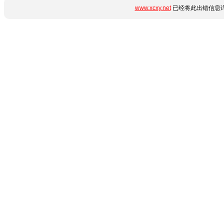
www.xcxy.net
已经将此出错信息详