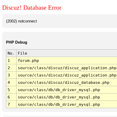
Discuz! Database Error
(2002) notconnect
PHP Debug
No.
File
1
forum.php
2
source/class/discuz/discuz_application.php
3
source/class/discuz/discuz_application.php
4
source/class/discuz/discuz_database.php
5
source/class/db/db_driver_mysql.php
6
source/class/db/db_driver_mysql.php
7
source/class/db/db_driver_mysql.php