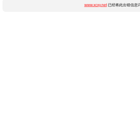
www.xcxy.net
已经将此出错信息详