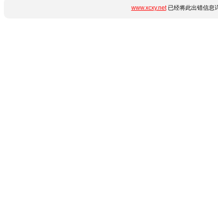
www.xcxy.net
已经将此出错信息详