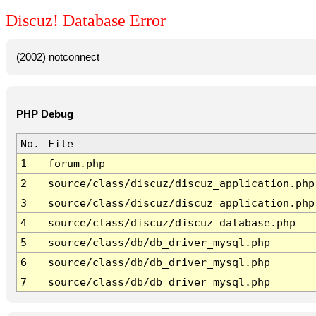
Discuz! Database Error
(2002) notconnect
PHP Debug
No.
File
1
forum.php
2
source/class/discuz/discuz_application.php
3
source/class/discuz/discuz_application.php
4
source/class/discuz/discuz_database.php
5
source/class/db/db_driver_mysql.php
6
source/class/db/db_driver_mysql.php
7
source/class/db/db_driver_mysql.php