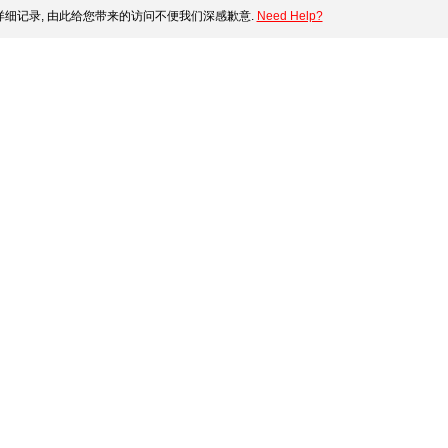
细记录, 由此给您带来的访问不便我们深感歉意.
Need Help?