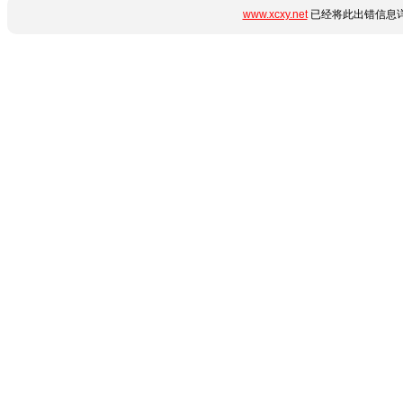
www.xcxy.net
已经将此出错信息详