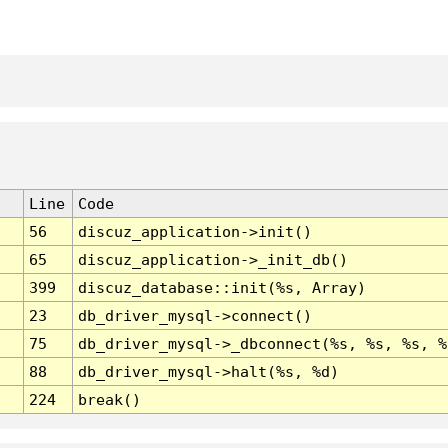
Line
Code
56
discuz_application->init()
65
discuz_application->_init_db()
399
discuz_database::init(%s, Array)
23
db_driver_mysql->connect()
75
db_driver_mysql->_dbconnect(%s, %s, %s, %
88
db_driver_mysql->halt(%s, %d)
224
break()