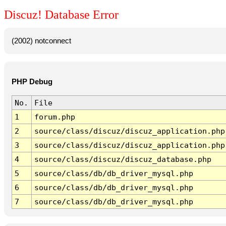
Discuz! Database Error
(2002) notconnect
PHP Debug
No.
File
1
forum.php
2
source/class/discuz/discuz_application.php
3
source/class/discuz/discuz_application.php
4
source/class/discuz/discuz_database.php
5
source/class/db/db_driver_mysql.php
6
source/class/db/db_driver_mysql.php
7
source/class/db/db_driver_mysql.php