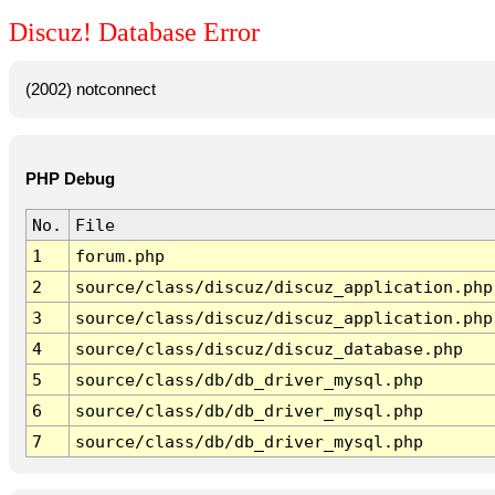
Discuz! Database Error
(2002) notconnect
PHP Debug
No.
File
1
forum.php
2
source/class/discuz/discuz_application.php
3
source/class/discuz/discuz_application.php
4
source/class/discuz/discuz_database.php
5
source/class/db/db_driver_mysql.php
6
source/class/db/db_driver_mysql.php
7
source/class/db/db_driver_mysql.php