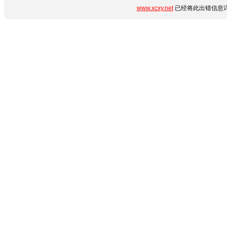
www.xcxy.net
已经将此出错信息详