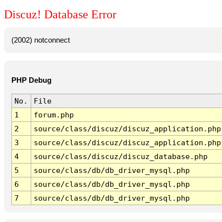
Discuz! Database Error
(2002) notconnect
PHP Debug
No.
File
1
forum.php
2
source/class/discuz/discuz_application.php
3
source/class/discuz/discuz_application.php
4
source/class/discuz/discuz_database.php
5
source/class/db/db_driver_mysql.php
6
source/class/db/db_driver_mysql.php
7
source/class/db/db_driver_mysql.php