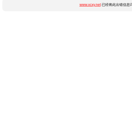
www.xcxy.net
已经将此出错信息详