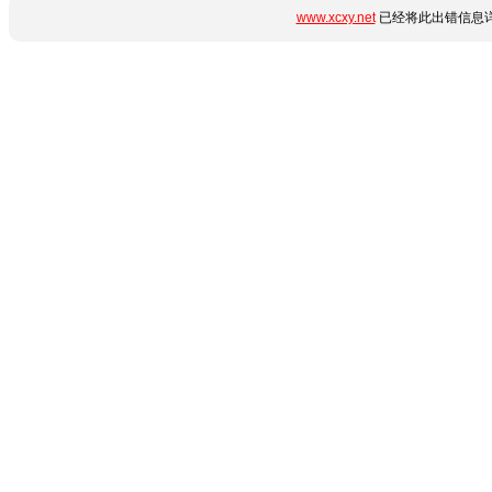
www.xcxy.net
已经将此出错信息详