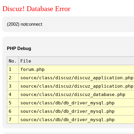
Discuz! Database Error
(2002) notconnect
PHP Debug
No.
File
1
forum.php
2
source/class/discuz/discuz_application.php
3
source/class/discuz/discuz_application.php
4
source/class/discuz/discuz_database.php
5
source/class/db/db_driver_mysql.php
6
source/class/db/db_driver_mysql.php
7
source/class/db/db_driver_mysql.php