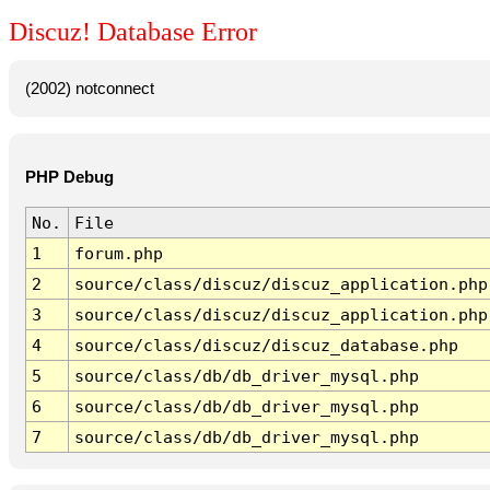
Discuz! Database Error
(2002) notconnect
PHP Debug
No.
File
1
forum.php
2
source/class/discuz/discuz_application.php
3
source/class/discuz/discuz_application.php
4
source/class/discuz/discuz_database.php
5
source/class/db/db_driver_mysql.php
6
source/class/db/db_driver_mysql.php
7
source/class/db/db_driver_mysql.php