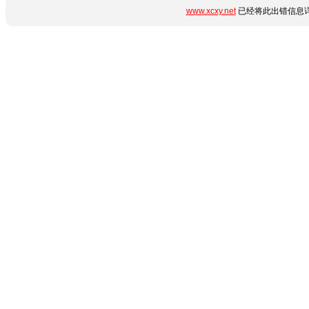
www.xcxy.net
已经将此出错信息详