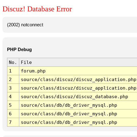
Discuz! Database Error
(2002) notconnect
PHP Debug
No.
File
1
forum.php
2
source/class/discuz/discuz_application.php
3
source/class/discuz/discuz_application.php
4
source/class/discuz/discuz_database.php
5
source/class/db/db_driver_mysql.php
6
source/class/db/db_driver_mysql.php
7
source/class/db/db_driver_mysql.php