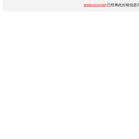
www.xcxy.net
已经将此出错信息详