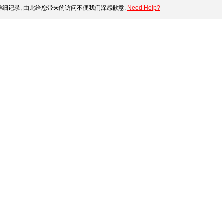
细记录, 由此给您带来的访问不便我们深感歉意.
Need Help?