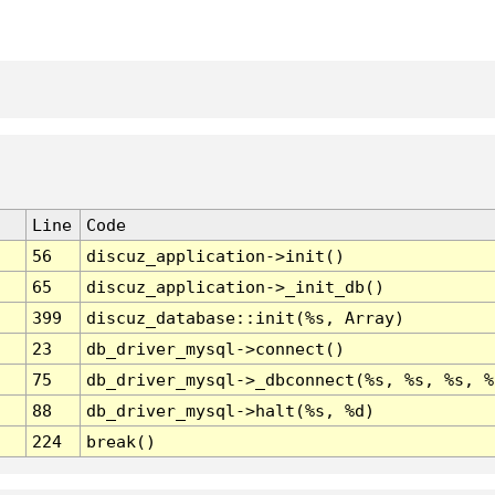
Line
Code
56
discuz_application->init()
65
discuz_application->_init_db()
399
discuz_database::init(%s, Array)
23
db_driver_mysql->connect()
75
db_driver_mysql->_dbconnect(%s, %s, %s, %
88
db_driver_mysql->halt(%s, %d)
224
break()