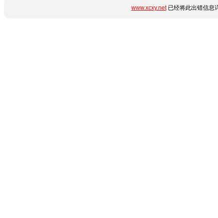
www.xcxy.net
已经将此出错信息详