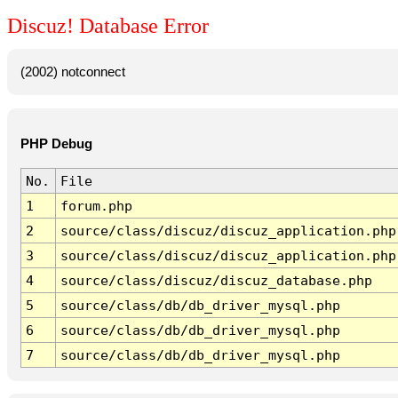
Discuz! Database Error
(2002) notconnect
PHP Debug
No.
File
1
forum.php
2
source/class/discuz/discuz_application.php
3
source/class/discuz/discuz_application.php
4
source/class/discuz/discuz_database.php
5
source/class/db/db_driver_mysql.php
6
source/class/db/db_driver_mysql.php
7
source/class/db/db_driver_mysql.php