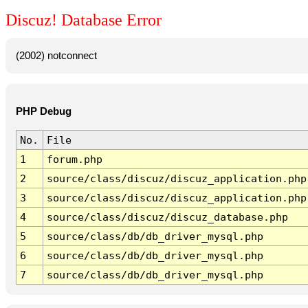
Discuz! Database Error
(2002) notconnect
PHP Debug
No.
File
1
forum.php
2
source/class/discuz/discuz_application.php
3
source/class/discuz/discuz_application.php
4
source/class/discuz/discuz_database.php
5
source/class/db/db_driver_mysql.php
6
source/class/db/db_driver_mysql.php
7
source/class/db/db_driver_mysql.php