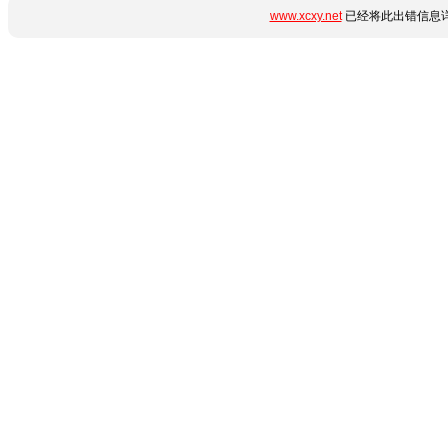
www.xcxy.net
已经将此出错信息详