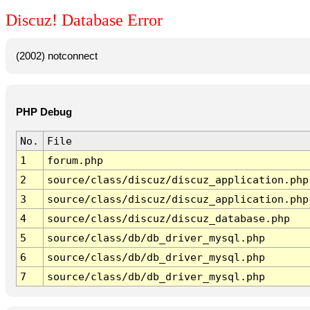
Discuz! Database Error
(2002) notconnect
PHP Debug
No.
File
1
forum.php
2
source/class/discuz/discuz_application.php
3
source/class/discuz/discuz_application.php
4
source/class/discuz/discuz_database.php
5
source/class/db/db_driver_mysql.php
6
source/class/db/db_driver_mysql.php
7
source/class/db/db_driver_mysql.php