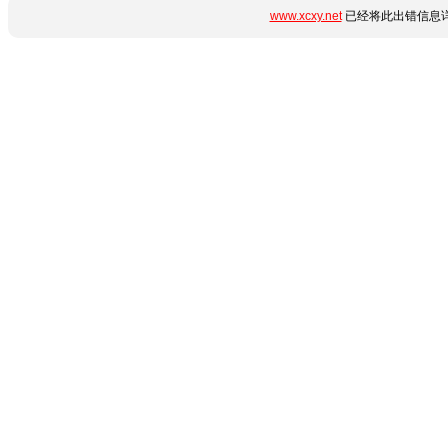
www.xcxy.net
已经将此出错信息详