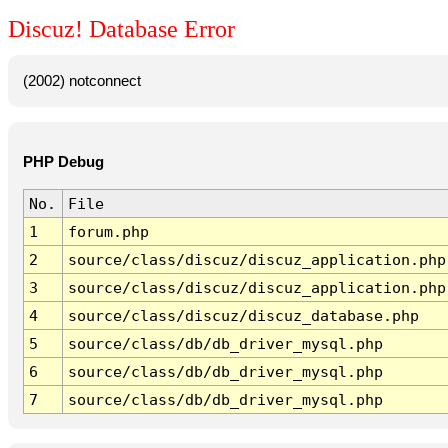
Discuz! Database Error
(2002) notconnect
PHP Debug
No.
File
1
forum.php
2
source/class/discuz/discuz_application.php
3
source/class/discuz/discuz_application.php
4
source/class/discuz/discuz_database.php
5
source/class/db/db_driver_mysql.php
6
source/class/db/db_driver_mysql.php
7
source/class/db/db_driver_mysql.php