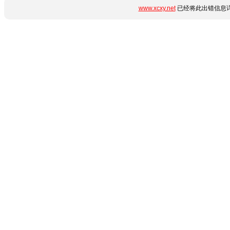
www.xcxy.net
已经将此出错信息详