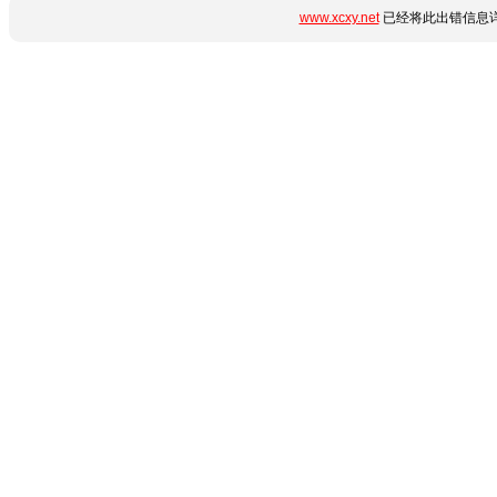
www.xcxy.net
已经将此出错信息详