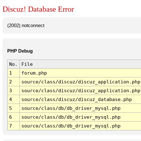
Discuz! Database Error
(2002) notconnect
PHP Debug
No.
File
1
forum.php
2
source/class/discuz/discuz_application.php
3
source/class/discuz/discuz_application.php
4
source/class/discuz/discuz_database.php
5
source/class/db/db_driver_mysql.php
6
source/class/db/db_driver_mysql.php
7
source/class/db/db_driver_mysql.php