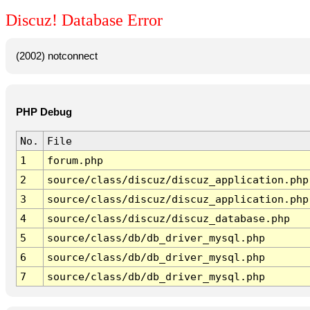
Discuz! Database Error
(2002) notconnect
PHP Debug
No.
File
1
forum.php
2
source/class/discuz/discuz_application.php
3
source/class/discuz/discuz_application.php
4
source/class/discuz/discuz_database.php
5
source/class/db/db_driver_mysql.php
6
source/class/db/db_driver_mysql.php
7
source/class/db/db_driver_mysql.php