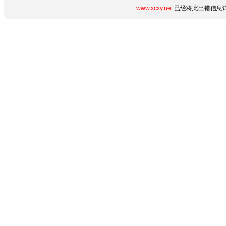
www.xcxy.net
已经将此出错信息详